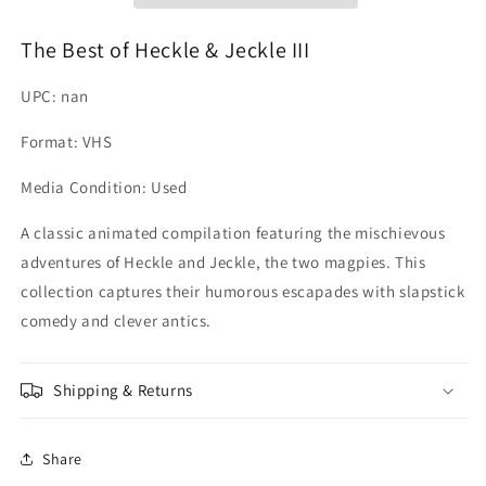
III
III
The Best of Heckle & Jeckle III
UPC: nan
Format: VHS
Media Condition: Used
A classic animated compilation featuring the mischievous
adventures of Heckle and Jeckle, the two magpies. This
collection captures their humorous escapades with slapstick
comedy and clever antics.
Shipping & Returns
Share