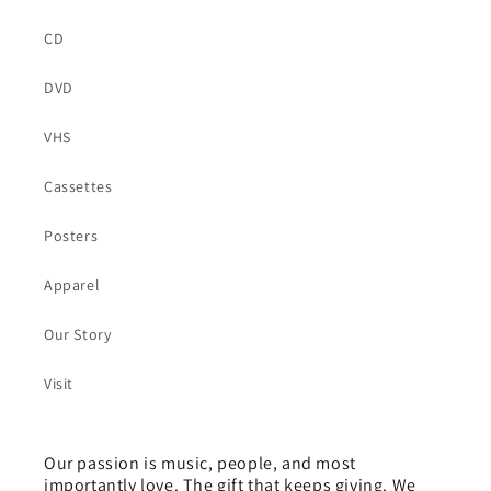
CD
DVD
VHS
Cassettes
Posters
Apparel
Our Story
Visit
Our passion is music, people, and most
importantly love. The gift that keeps giving. We