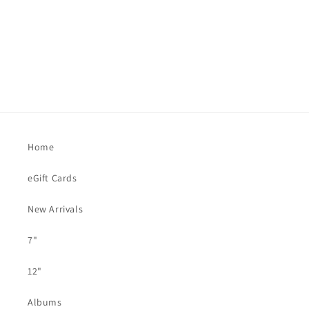
Home
eGift Cards
New Arrivals
7"
12"
Albums