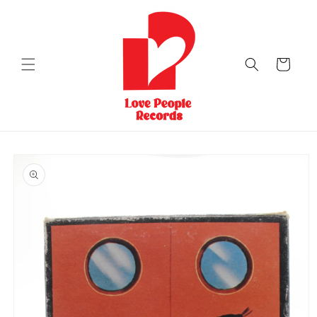
Skip to
content
Cart
Skip to
product
information