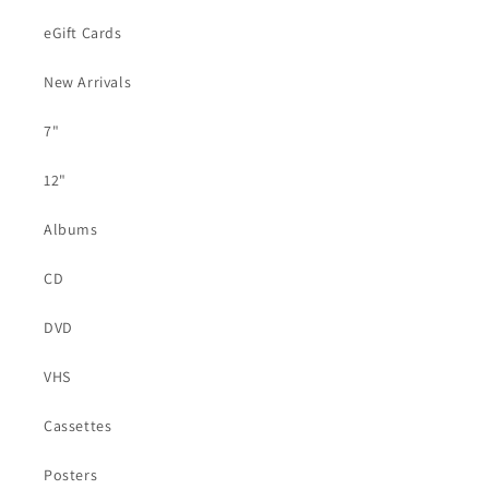
eGift Cards
New Arrivals
7"
12"
Albums
CD
DVD
VHS
Cassettes
Posters