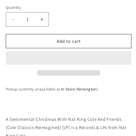
Quantity
Quantity
Decrease
Increase
quantity
quantity
for
for
Nat
Nat
Add to cart
King
King
Cole
Cole
-
-
A
A
Sentimental
Sentimental
Christmas
Christmas
With
With
Pickup currently unavailable at
In-Store (Kensington)
Nat
Nat
King
King
Cole
Cole
And
And
Friends
Friends
A Sentimental Christmas With Nat King Cole And Friends
[Cole
[Cole
[Cole Classics Reimagined] [LP] is a Records & LPs from Nat
Classics
Classics
King Cole