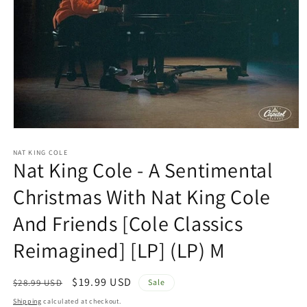
Open
media
1
NAT KING COLE
Nat King Cole - A Sentimental
in
modal
Christmas With Nat King Cole
And Friends [Cole Classics
Reimagined] [LP] (LP) M
Regular
Sale
$19.99 USD
$28.99 USD
Sale
price
price
Shipping
calculated at checkout.