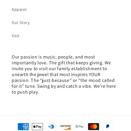
Apparel
Our Story
Visit
Our passion is music, people, and most
importantly love. The gift that keeps giving. We
invite you to visit our family establishment to
unearth the jewel that most inspires YOUR
passion. The “just-because” or "the mood called
for it” tune. Swing by and catch a vibe. We’re here
to push play.
Payment