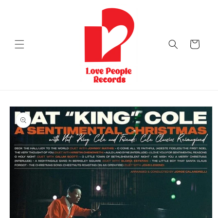
Skip to
content
Cart
Skip to
product
information