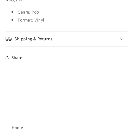
Reimagined]
Reimagined]
[LP]
[LP]
Genre: Pop
(LP)
(LP)
M
M
Format: Vinyl
Shipping & Returns
Share
Home