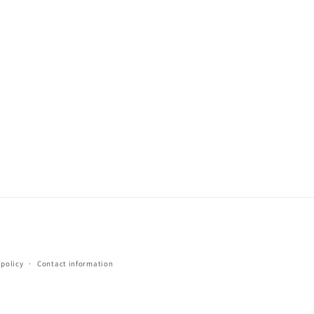
 policy
Contact information