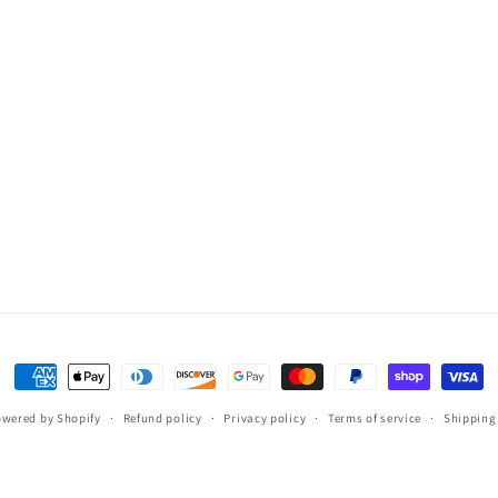
Payment
methods
wered by Shopify
Refund policy
Privacy policy
Terms of service
Shipping