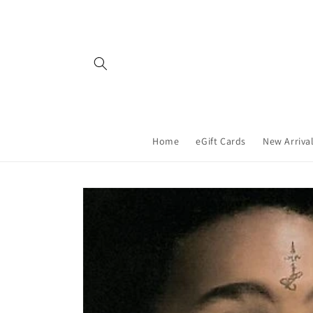
Skip to
content
Home
eGift Cards
New Arriva
Skip to
product
information