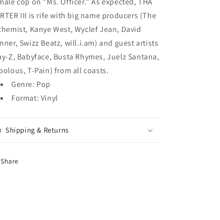
male cop on "Ms. Officer." As expected, THA
RTER III is rife with big name producers (The
chemist, Kanye West, Wyclef Jean, David
nner, Swizz Beatz, will.i.am) and guest artists
ay-Z, Babyface, Busta Rhymes, Juelz Santana,
bolous, T-Pain) from all coasts.
Genre: Pop
Format: Vinyl
Shipping & Returns
Share