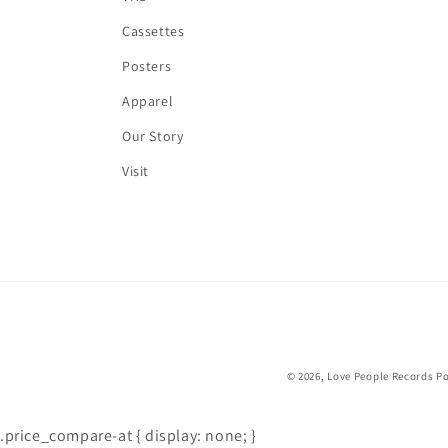
Cassettes
Posters
Apparel
Our Story
Visit
© 2026,
Love People Records
Po
.price_compare-at { display: none; }