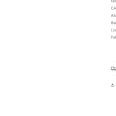
fe
CA
Al
Ba
(J
Fa