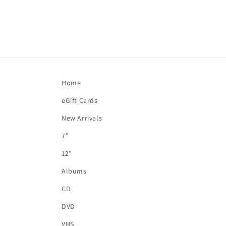
Home
eGift Cards
New Arrivals
7"
12"
Albums
CD
DVD
VHS