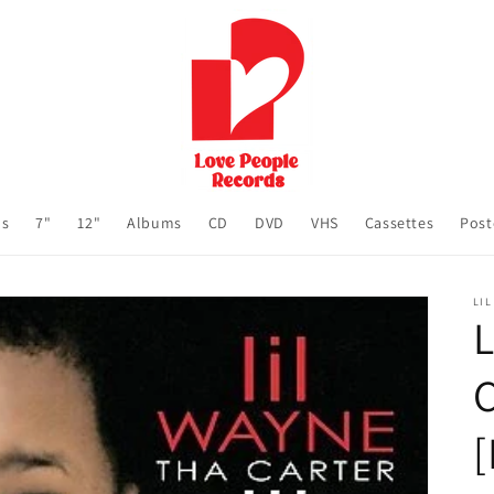
ls
7"
12"
Albums
CD
DVD
VHS
Cassettes
Post
LIL
L
C
[