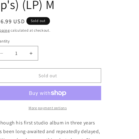
p's) (LP) M
egular
36.99 USD
Sold out
ice
pping
calculated at checkout.
ntity
antity
Decrease
Increase
quantity
quantity
for
for
Lil
Lil
Sold out
Wayne
Wayne
-
-
Tha
Tha
Carter
Carter
III,
III,
More payment options
Vol.
Vol.
1
1
though his first studio album in three years
[Explicit
[Explicit
s been long-awaited and repeatedly delayed,
Content]
Content]