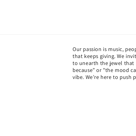
Our passion is music, peo
that keeps giving. We invi
to unearth the jewel that
because” or "the mood cal
vibe. We’re here to push p