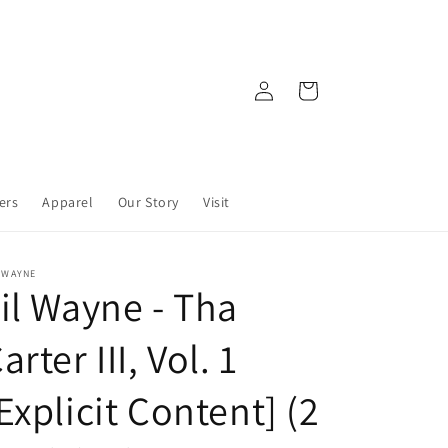
Log
Cart
in
ers
Apparel
Our Story
Visit
 WAYNE
il Wayne - Tha
arter III, Vol. 1
Explicit Content] (2