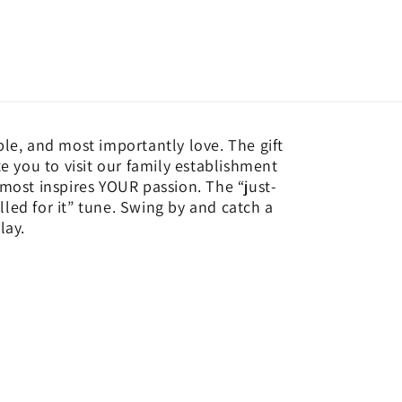
ple, and most importantly love. The gift
te you to visit our family establishment
 most inspires YOUR passion. The “just-
led for it” tune. Swing by and catch a
lay.