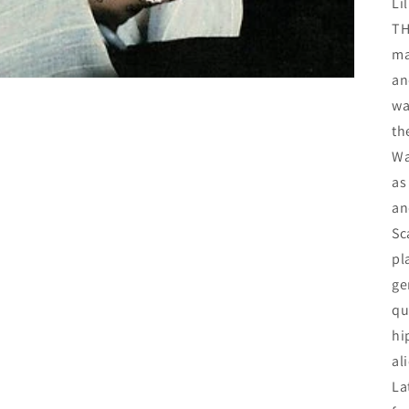
Li
TH
ma
an
wa
th
Wa
as
an
Sc
pl
ge
qu
hi
al
La