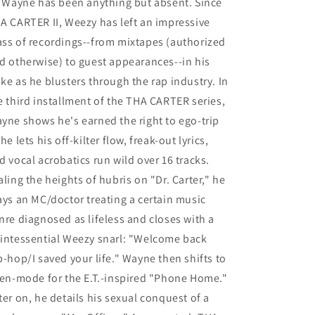
l Wayne has been anything but absent. Since
(2
(2
Lp&#39;s)
Lp&#39;s)
A CARTER II, Weezy has left an impressive
(LP)
(LP)
ss of recordings--from mixtapes (authorized
M
M
d otherwise) to guest appearances--in his
ke as he blusters through the rap industry. In
e third installment of the THA CARTER series,
yne shows he's earned the right to ego-trip
 he lets his off-kilter flow, freak-out lyrics,
d vocal acrobatics run wild over 16 tracks.
aling the heights of hubris on "Dr. Carter," he
ays an MC/doctor treating a certain music
nre diagnosed as lifeless and closes with a
intessential Weezy snarl: "Welcome back
p-hop/I saved your life." Wayne then shifts to
ien-mode for the E.T.-inspired "Phone Home."
ter on, he details his sexual conquest of a