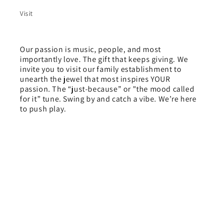
Visit
Our passion is music, people, and most
importantly love. The gift that keeps giving. We
invite you to visit our family establishment to
unearth the jewel that most inspires YOUR
passion. The “just-because” or "the mood called
for it” tune. Swing by and catch a vibe. We’re here
to push play.
Payment
methods
© 2026,
Love People Records
Powered by Shopify
Refund policy
Privacy policy
Terms of service
Shipping policy