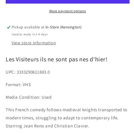
sont
sont
pas
pas
More payment options
nes
nes
d&#39;hier!
d&#39;hier!
Pickup available at
In-Store (Kensington)
Usually ready in 2-4 days
View store information
Les Visiteurs ils ne sont pas nes d'hier!
UPC: 3333290611883.0
Format: VHS
Media Condition: Used
This French comedy follows medieval knights transported to
modern times, struggling to adapt to contemporary life.
Starring Jean Reno and Christian Clavier.