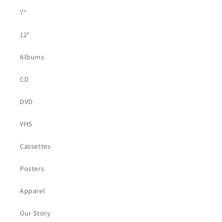
7"
12"
Albums
CD
DVD
VHS
Cassettes
Posters
Apparel
Our Story