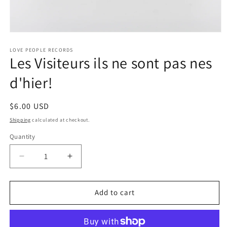
Open
media
1
LOVE PEOPLE RECORDS
Les Visiteurs ils ne sont pas nes
in
modal
d'hier!
Regular
$6.00 USD
price
Shipping
calculated at checkout.
Quantity
Quantity
Decrease
Increase
quantity
quantity
for
for
Les
Les
Add to cart
Visiteurs
Visiteurs
ils
ils
ne
ne