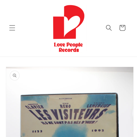
Skip to
content
Cart
Skip to
product
information