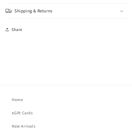
Shipping & Returns
Share
Home
eGift Cards
New Arrivals