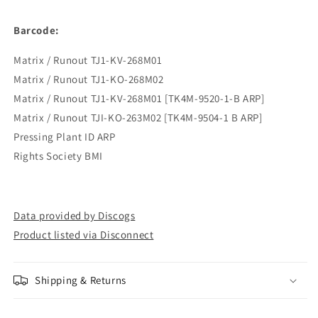
Barcode:
Matrix / Runout TJ1-KV-268M01
Matrix / Runout TJ1-KO-268M02
Matrix / Runout TJ1-KV-268M01 [TK4M-9520-1-B ARP]
Matrix / Runout TJI-KO-263M02 [TK4M-9504-1 B ARP]
Pressing Plant ID ARP
Rights Society BMI
Data provided by Discogs
Product listed via Disconnect
Shipping & Returns