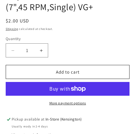
(7",45 RPM,Single) VG+
Regular
$2.00 USD
price
Shipping
calculated at checkout.
Quantity
Quantity
Decrease
Increase
quantity
quantity
for
for
Jimmy
Jimmy
Add to cart
Ruffin
Ruffin
-
-
I&#39;ve
I&#39;ve
Passed
Passed
This
This
More payment options
Way
Way
Before
Before
Pickup available at
In-Store (Kensington)
/
/
Usually ready in 2-4 days
Tomorrow&#39;s
Tomorrow&#39;s