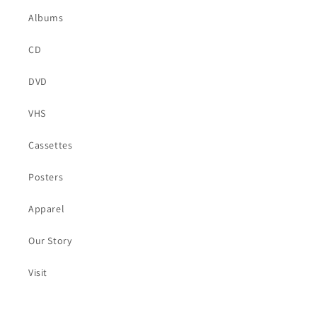
Albums
CD
DVD
VHS
Cassettes
Posters
Apparel
Our Story
Visit