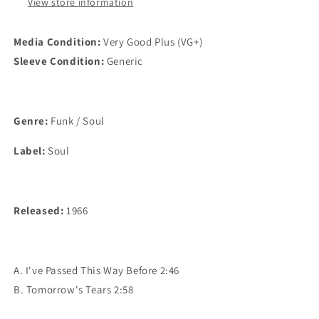
Tears
Tears
View store information
(7&quot;,45
(7&quot;,45
RPM,Single)
RPM,Single)
Media Condition:
Very Good Plus (VG+)
VG+
VG+
Sleeve Condition:
Generic
Genre:
Funk / Soul
Label:
Soul
Released:
1966
A. I've Passed This Way Before 2:46
B. Tomorrow's Tears 2:58