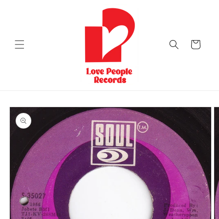
Skip to
content
Cart
Skip to
product
information