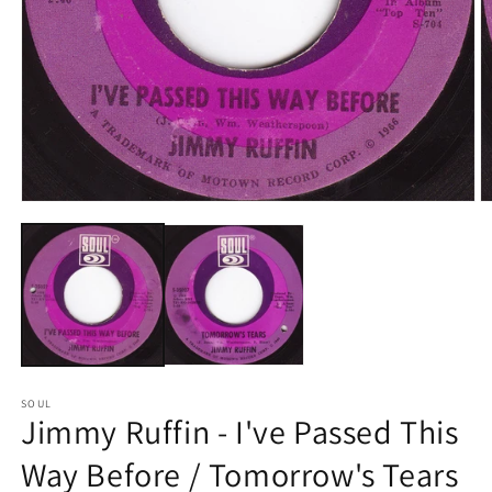
Open
O
media
m
1
2
in
in
modal
m
SOUL
Jimmy Ruffin - I've Passed This
Way Before / Tomorrow's Tears