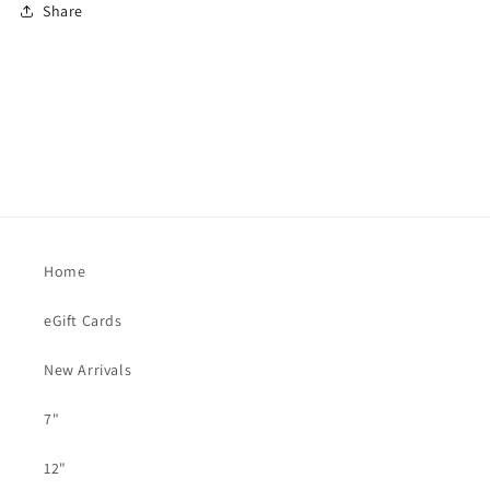
Share
Home
eGift Cards
New Arrivals
7"
12"