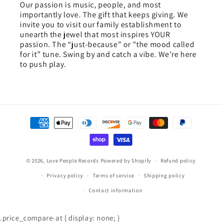
Our passion is music, people, and most
importantly love. The gift that keeps giving. We
invite you to visit our family establishment to
unearth the jewel that most inspires YOUR
passion. The “just-because” or "the mood called
for it” tune. Swing by and catch a vibe. We’re here
to push play.
Payment
methods
© 2026,
Love People Records
Powered by Shopify
Refund policy
Privacy policy
Terms of service
Shipping policy
Contact information
.price_compare-at { display: none; }