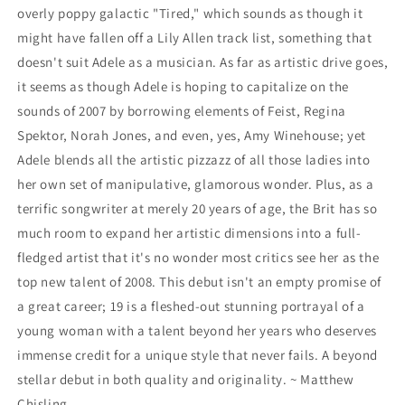
overly poppy galactic "Tired," which sounds as though it
might have fallen off a Lily Allen track list, something that
doesn't suit Adele as a musician. As far as artistic drive goes,
it seems as though Adele is hoping to capitalize on the
sounds of 2007 by borrowing elements of Feist, Regina
Spektor, Norah Jones, and even, yes, Amy Winehouse; yet
Adele blends all the artistic pizzazz of all those ladies into
her own set of manipulative, glamorous wonder. Plus, as a
terrific songwriter at merely 20 years of age, the Brit has so
much room to expand her artistic dimensions into a full-
fledged artist that it's no wonder most critics see her as the
top new talent of 2008. This debut isn't an empty promise of
a great career; 19 is a fleshed-out stunning portrayal of a
young woman with a talent beyond her years who deserves
immense credit for a unique style that never fails. A beyond
stellar debut in both quality and originality. ~ Matthew
Chisling