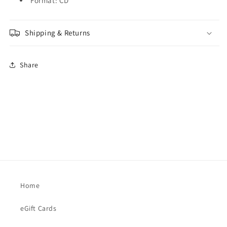
Format: CD
Shipping & Returns
Share
Home
eGift Cards