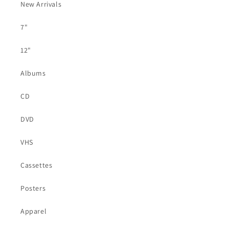
New Arrivals
7"
12"
Albums
CD
DVD
VHS
Cassettes
Posters
Apparel