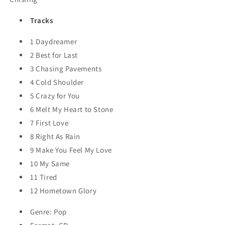
Tracks
1
Daydreamer
2
Best for Last
3
Chasing Pavements
4
Cold Shoulder
5
Crazy for You
6
Melt My Heart to Stone
7
First Love
8
Right As Rain
9
Make You Feel My Love
10
My Same
11
Tired
12
Hometown Glory
Genre: Pop