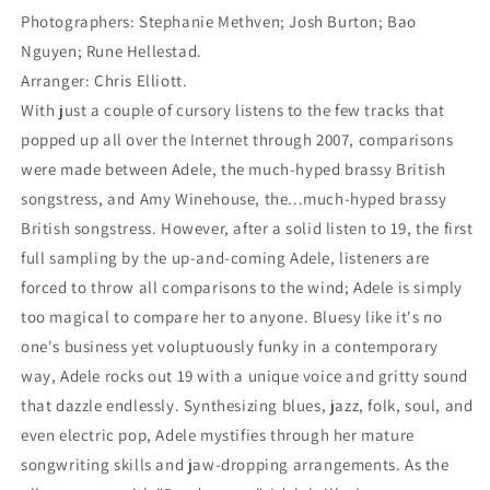
Photographers: Stephanie Methven; Josh Burton; Bao
Nguyen; Rune Hellestad.
Arranger: Chris Elliott.
With just a couple of cursory listens to the few tracks that
popped up all over the Internet through 2007, comparisons
were made between Adele, the much-hyped brassy British
songstress, and Amy Winehouse, the...much-hyped brassy
British songstress. However, after a solid listen to 19, the first
full sampling by the up-and-coming Adele, listeners are
forced to throw all comparisons to the wind; Adele is simply
too magical to compare her to anyone. Bluesy like it's no
one's business yet voluptuously funky in a contemporary
way, Adele rocks out 19 with a unique voice and gritty sound
that dazzle endlessly. Synthesizing blues, jazz, folk, soul, and
even electric pop, Adele mystifies through her mature
songwriting skills and jaw-dropping arrangements. As the