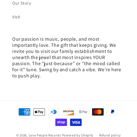
Our Story
Visit
Our passion is music, people, and most
importantly love. The gift that keeps giving. We
invite you to visit our family establishment to
unearth the jewel that most inspires YOUR
passion. The “just-because” or "the mood called
for it” tune. Swing by and catch a vibe. We’re here
to push play.
Payment
methods
© 2026,
Love People Records
Powered by Shopify
Refund policy