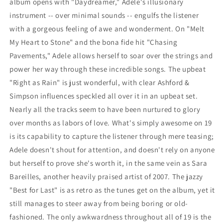
album opens with "Daydreamer," Adele's illusionary
instrument -- over minimal sounds -- engulfs the listener
with a gorgeous feeling of awe and wonderment. On "Melt
My Heart to Stone" and the bona fide hit "Chasing
Pavements," Adele allows herself to soar over the strings and
power her way through these incredible songs. The upbeat
"Right as Rain" is just wonderful, with clear Ashford &
Simpson influences speckled all over it in an upbeat set.
Nearly all the tracks seem to have been nurtured to glory
over months as labors of love. What's simply awesome on 19
is its capability to capture the listener through mere teasing;
Adele doesn't shout for attention, and doesn't rely on anyone
but herself to prove she's worth it, in the same vein as Sara
Bareilles, another heavily praised artist of 2007. The jazzy
"Best for Last" is as retro as the tunes get on the album, yet it
still manages to steer away from being boring or old-
fashioned. The only awkwardness throughout all of 19 is the