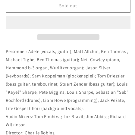
Adele
Adele
Sold out
-
-
19
19
[Import]
[Import]
(LP)
(LP)
M
M
Personnel: Adele (vocals, guitar); Matt Allchin, Ben Thomas ,
Michael Tighe, Ben Thomas (guitar); Neil Cowley (piano,
Hammond b-3 organ, Wurlitzer organ); Jason Silver
(keyboards); Sam Koppelman (glockenspiel); Tom Driessler
(bass guitar, tambourine); Stuart Zender (bass guitar); Louis
"Kayel" Sharpe, Pete Biggins, Louis Sharpe, Sebastian "Seb"
Rochford (drums); Liam Howe (programming); Jack Pe?ate,
Life Gospel Choir (background vocals).
Audio Mixers: Tom Elmhirst; Loz Brazil; Jim Abbiss; Richard
Wilkinson.
Director: Charlie Robins.