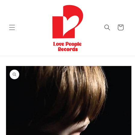
Skip to
content
Cart
Skip to
product
information