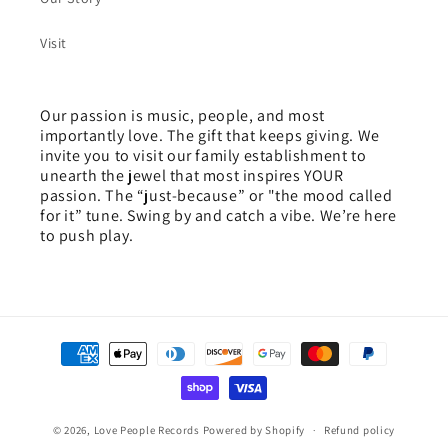
Visit
Our passion is music, people, and most
importantly love. The gift that keeps giving. We
invite you to visit our family establishment to
unearth the jewel that most inspires YOUR
passion. The “just-because” or "the mood called
for it” tune. Swing by and catch a vibe. We’re here
to push play.
Payment
methods
© 2026,
Love People Records
Powered by Shopify
Refund policy