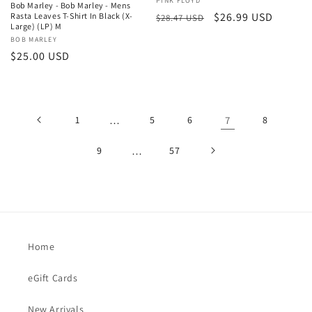
Vendor:
PINK FLOYD
Bob Marley - Bob Marley - Mens
Regular
Sale
$26.99 USD
Rasta Leaves T-Shirt In Black (X-
$28.47 USD
Large) (LP) M
price
price
Vendor:
BOB MARLEY
Regular
$25.00 USD
price
1
…
5
6
7
8
9
…
57
Home
eGift Cards
New Arrivals