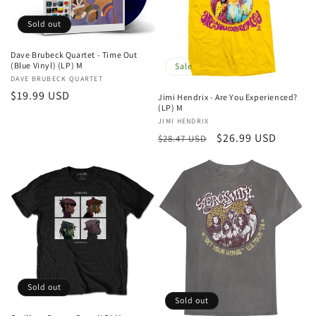
t
Sold out
i
Dave Brubeck Quartet - Time Out
o
(Blue Vinyl) (LP) M
Sale
Vendor:
DAVE BRUBECK QUARTET
n
Regular
$19.99 USD
Jimi Hendrix - Are You Experienced?
(LP) M
price
:
Vendor:
JIMI HENDRIX
Regular
Sale
$26.99 USD
$28.47 USD
price
price
Sold out
Sold out