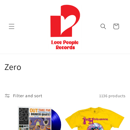
Skip to
content
Cart
C
Zero
o
l
Filter and sort
1136 products
l
e
c