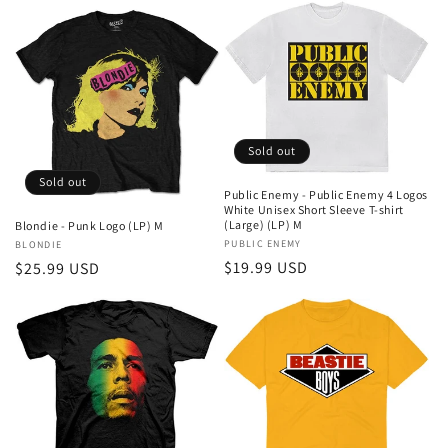
Sold out
Sold out
Public Enemy - Public Enemy 4 Logos
White Unisex Short Sleeve T-shirt
(Large) (LP) M
Blondie - Punk Logo (LP) M
Vendor:
PUBLIC ENEMY
Vendor:
BLONDIE
Regular
$19.99 USD
Regular
$25.99 USD
price
price