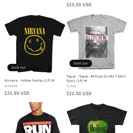
price
Regular
$25.00 USD
price
Sold out
Sold out
Tupac - Tupac- All Eyez On Me T-Shirt
Nirvana - Yellow Smiley (LP) M
Size L (LP) M
Vendor:
NIRVANA
Vendor:
TUPAC
Regular
$25.99 USD
Regular
$22.50 USD
price
price