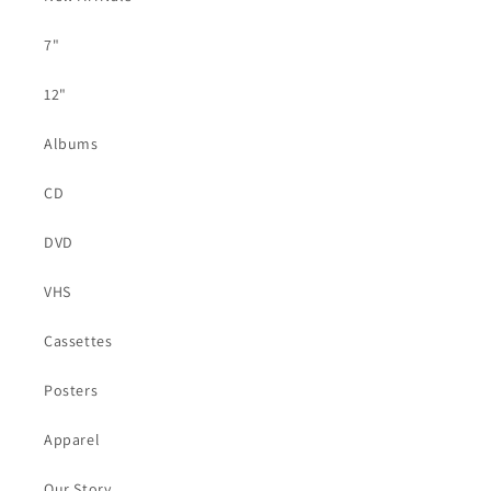
7"
12"
Albums
CD
DVD
VHS
Cassettes
Posters
Apparel
Our Story