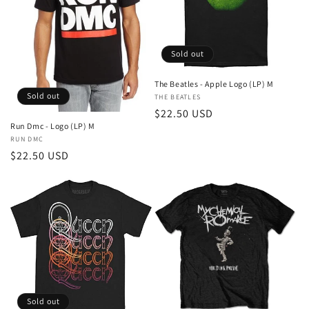
Sold out
The Beatles - Apple Logo (LP) M
Sold out
Vendor:
THE BEATLES
Regular
$22.50 USD
Run Dmc - Logo (LP) M
price
Vendor:
RUN DMC
Regular
$22.50 USD
price
Sold out