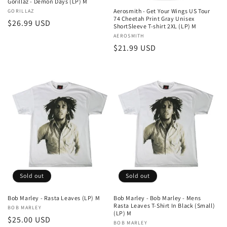
Gorillaz - Demon Days (LP) M
Aerosmith - Get Your Wings US Tour
Vendor:
GORILLAZ
74 Cheetah Print Gray Unisex
Regular
$26.99 USD
ShortSleeve T-shirt 2XL (LP) M
price
Vendor:
AEROSMITH
Regular
$21.99 USD
price
Sold out
Sold out
Bob Marley - Rasta Leaves (LP) M
Bob Marley - Bob Marley - Mens
Rasta Leaves T-Shirt In Black (Small)
Vendor:
BOB MARLEY
(LP) M
Regular
$25.00 USD
Vendor:
BOB MARLEY