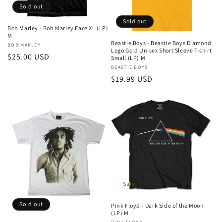
Sold out
Sold out
Bob Marley - Bob Marley Face XL (LP)
M
Beastie Boys - Beastie Boys Diamond
Vendor:
BOB MARLEY
Logo Gold Unisex Short Sleeve T-shirt
Regular
$25.00 USD
Small (LP) M
price
Vendor:
BEASTIE BOYS
Regular
$19.99 USD
price
Sale
Sold out
Pink Floyd - Dark Side of the Moon
(LP) M