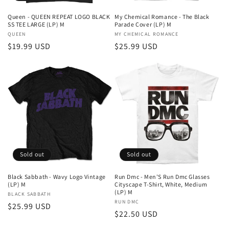
Queen - QUEEN REPEAT LOGO BLACK
My Chemical Romance - The Black
SS TEE LARGE (LP) M
Parade Cover (LP) M
Vendor:
QUEEN
Vendor:
MY CHEMICAL ROMANCE
Regular
$19.99 USD
Regular
$25.99 USD
price
price
Sold out
Sold out
Black Sabbath - Wavy Logo Vintage
Run Dmc - Men'S Run Dmc Glasses
(LP) M
Cityscape T-Shirt, White, Medium
(LP) M
Vendor:
BLACK SABBATH
Vendor:
RUN DMC
Regular
$25.99 USD
Regular
$22.50 USD
price
price